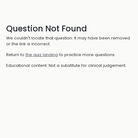
Question Not Found
We couldn't locate that question. It may have been removed
or the link is incorrect.
Return to
the quiz landing
to practice more questions.
Educational content. Not a substitute for clinical judgement.