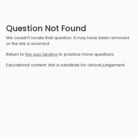
Question Not Found
We couldn't locate that question. It may have been removed
or the link is incorrect.
Return to
the quiz landing
to practice more questions.
Educational content. Not a substitute for clinical judgement.