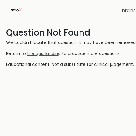
brain
Question Not Found
We couldn't locate that question. It may have been removed or
Return to
the quiz landing
to practice more questions.
Educational content. Not a substitute for clinical judgement.