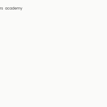
rs
academy