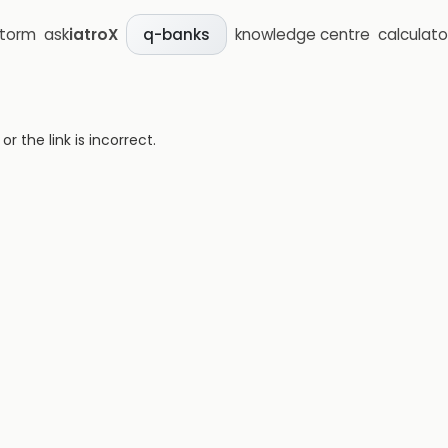
storm
ask
iatroX
knowledge centre
calculato
q-banks
 the link is incorrect.