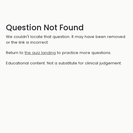
Question Not Found
We couldn't locate that question. It may have been removed
or the link is incorrect.
Return to
the quiz landing
to practice more questions.
Educational content. Not a substitute for clinical judgement.