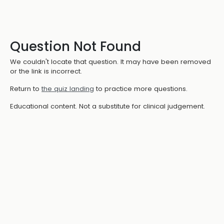
Question Not Found
We couldn't locate that question. It may have been removed
or the link is incorrect.
Return to
the quiz landing
to practice more questions.
Educational content. Not a substitute for clinical judgement.