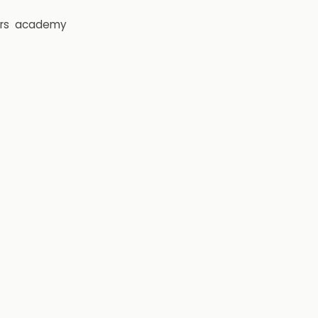
rs
academy