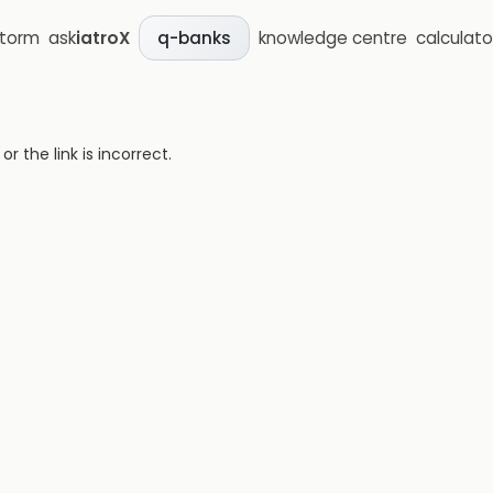
storm
ask
iatroX
knowledge centre
calculato
q-banks
 the link is incorrect.