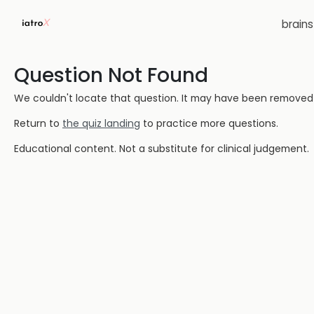
brain
Question Not Found
We couldn't locate that question. It may have been removed or
Return to
the quiz landing
to practice more questions.
Educational content. Not a substitute for clinical judgement.