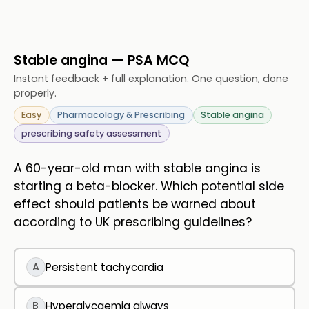
Stable angina — PSA MCQ
Instant feedback + full explanation. One question, done
properly.
Easy
Pharmacology & Prescribing
Stable angina
prescribing safety assessment
A 60-year-old man with stable angina is
starting a beta-blocker. Which potential side
effect should patients be warned about
according to UK prescribing guidelines?
A
Persistent tachycardia
B
Hyperglycaemia always