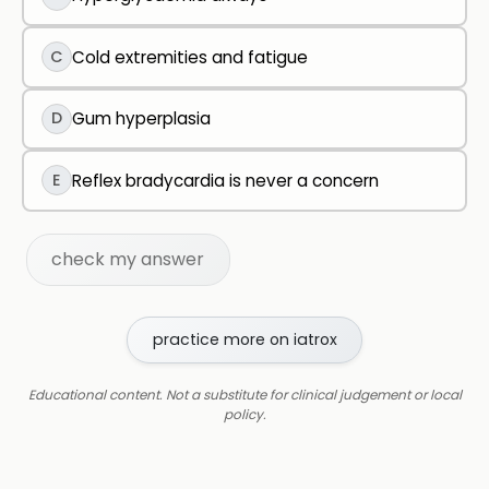
C
Cold extremities and fatigue
D
Gum hyperplasia
E
Reflex bradycardia is never a concern
check my answer
practice more on iatrox
Educational content. Not a substitute for clinical judgement or local
policy.