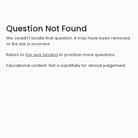
Question Not Found
We couldn't locate that question. It may have been removed
or the link is incorrect.
Return to
the quiz landing
to practice more questions.
Educational content. Not a substitute for clinical judgement.