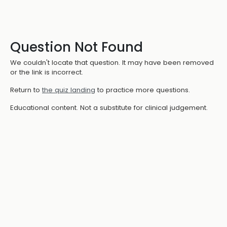
Question Not Found
We couldn't locate that question. It may have been removed
or the link is incorrect.
Return to
the quiz landing
to practice more questions.
Educational content. Not a substitute for clinical judgement.