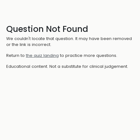
Question Not Found
We couldn't locate that question. It may have been removed
or the link is incorrect.
Return to
the quiz landing
to practice more questions.
Educational content. Not a substitute for clinical judgement.