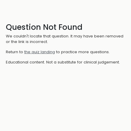
Question Not Found
We couldn't locate that question. It may have been removed
or the link is incorrect.
Return to
the quiz landing
to practice more questions.
Educational content. Not a substitute for clinical judgement.