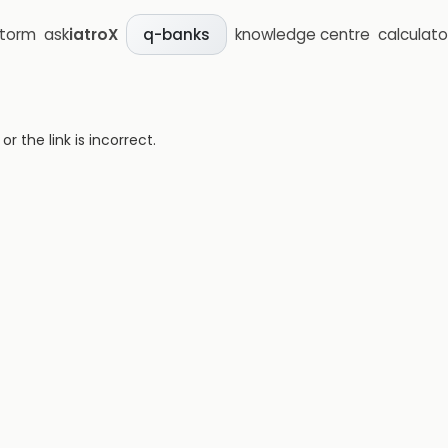
storm
ask
iatroX
knowledge centre
calculato
q-banks
 the link is incorrect.