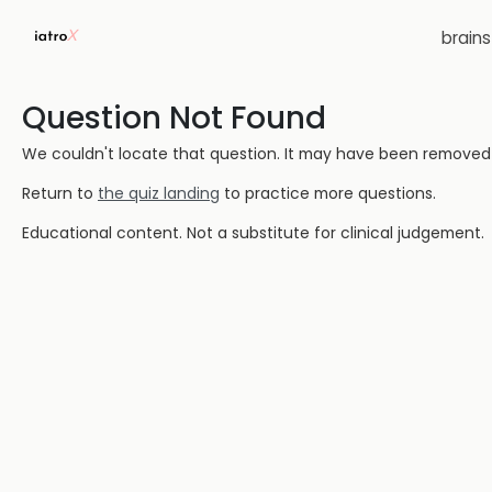
brain
Question Not Found
We couldn't locate that question. It may have been removed or
Return to
the quiz landing
to practice more questions.
Educational content. Not a substitute for clinical judgement.