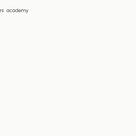
rs
academy