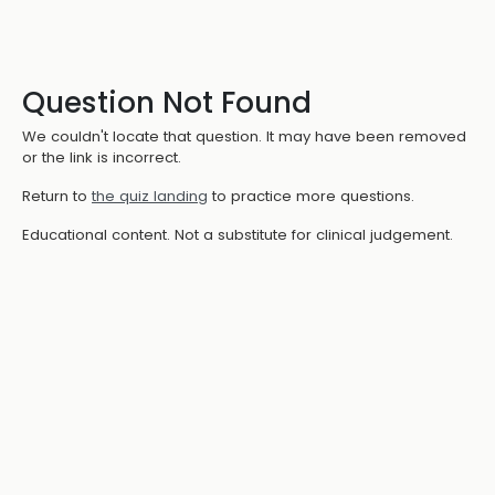
Question Not Found
We couldn't locate that question. It may have been removed
or the link is incorrect.
Return to
the quiz landing
to practice more questions.
Educational content. Not a substitute for clinical judgement.