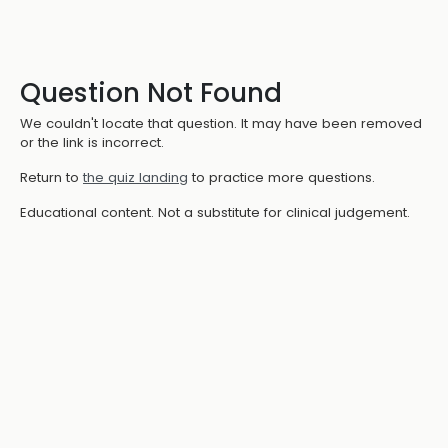
Question Not Found
We couldn't locate that question. It may have been removed
or the link is incorrect.
Return to
the quiz landing
to practice more questions.
Educational content. Not a substitute for clinical judgement.