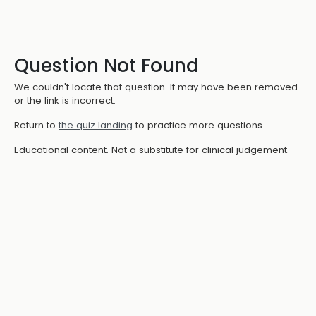
Question Not Found
We couldn't locate that question. It may have been removed
or the link is incorrect.
Return to
the quiz landing
to practice more questions.
Educational content. Not a substitute for clinical judgement.