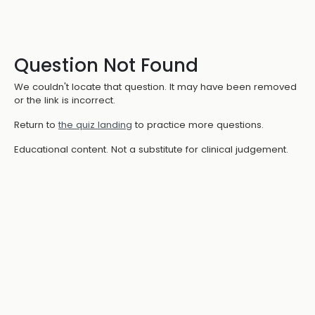
Question Not Found
We couldn't locate that question. It may have been removed
or the link is incorrect.
Return to
the quiz landing
to practice more questions.
Educational content. Not a substitute for clinical judgement.