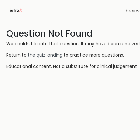
brain
Question Not Found
We couldn't locate that question. It may have been removed or
Return to
the quiz landing
to practice more questions.
Educational content. Not a substitute for clinical judgement.