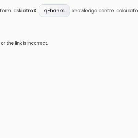
storm
ask
iatroX
knowledge centre
calculato
q-banks
 the link is incorrect.