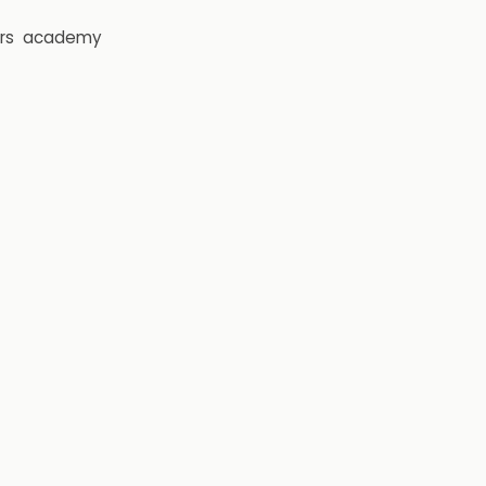
rs
academy