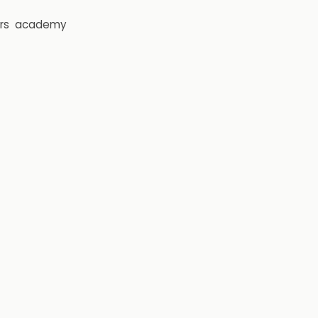
rs
academy