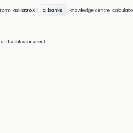
storm
ask
iatroX
knowledge centre
calculato
q-banks
 the link is incorrect.