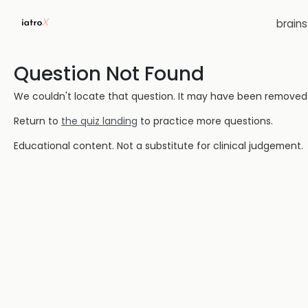
brain
Question Not Found
We couldn't locate that question. It may have been removed or
Return to
the quiz landing
to practice more questions.
Educational content. Not a substitute for clinical judgement.