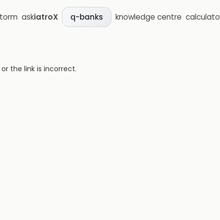
storm
ask
iatroX
knowledge centre
calculato
q-banks
 the link is incorrect.