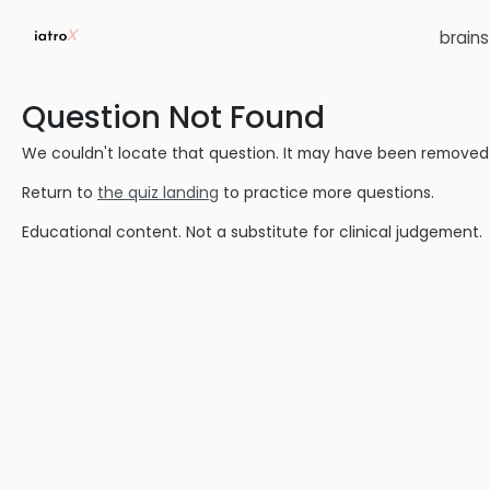
brain
Question Not Found
We couldn't locate that question. It may have been removed or
Return to
the quiz landing
to practice more questions.
Educational content. Not a substitute for clinical judgement.