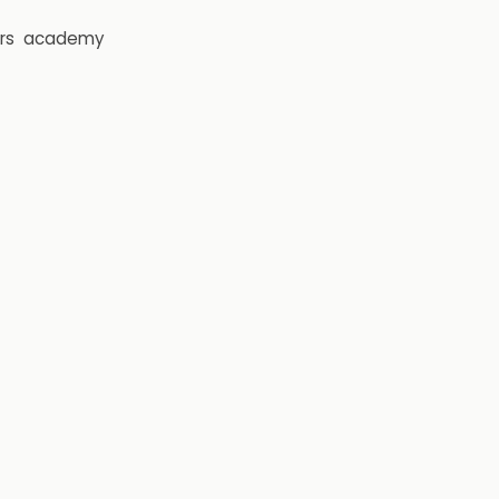
rs
academy