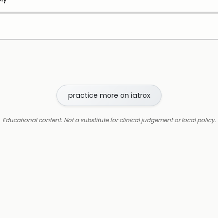
practice more on iatrox
Educational content. Not a substitute for clinical judgement or local policy.