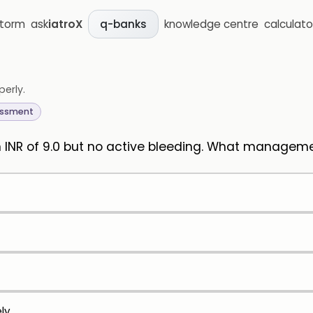
storm
ask
iatroX
knowledge centre
calculato
q-banks
perly.
essment
an INR of 9.0 but no active bleeding. What manage
ly