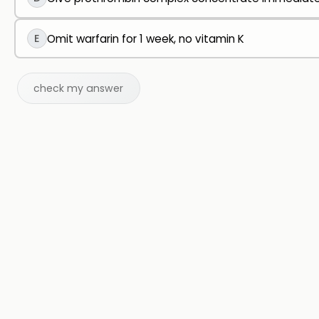
E
Omit warfarin for 1 week, no vitamin K
check my answer