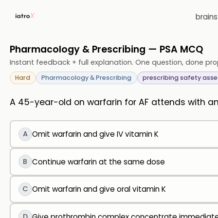
brain
Pharmacology & Prescribing — PSA MCQ
Instant feedback + full explanation. One question, done pro
Hard
Pharmacology & Prescribing
prescribing safety ass
A 45-year-old on warfarin for AF attends with 
A
Omit warfarin and give IV vitamin K
B
Continue warfarin at the same dose
C
Omit warfarin and give oral vitamin K
D
Give prothrombin complex concentrate immediate