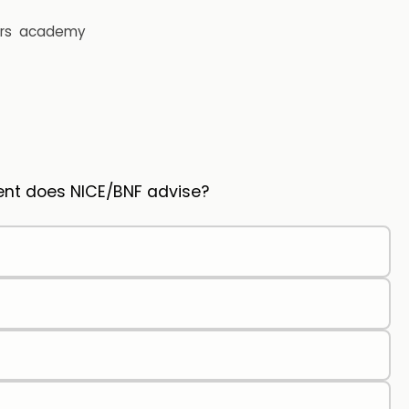
rs
academy
ment does NICE/BNF advise?