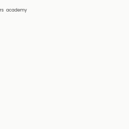
rs
academy