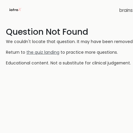
brain
Question Not Found
We couldn't locate that question. It may have been removed or
Return to
the quiz landing
to practice more questions.
Educational content. Not a substitute for clinical judgement.