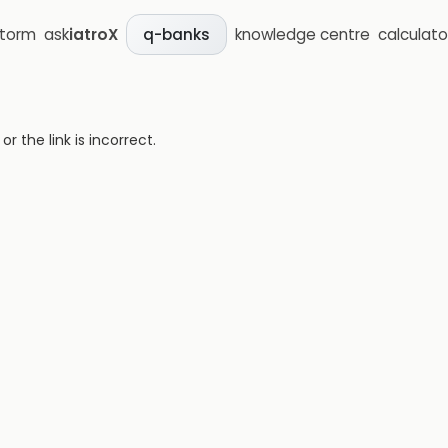
storm
ask
iatroX
knowledge centre
calculato
q-banks
 the link is incorrect.