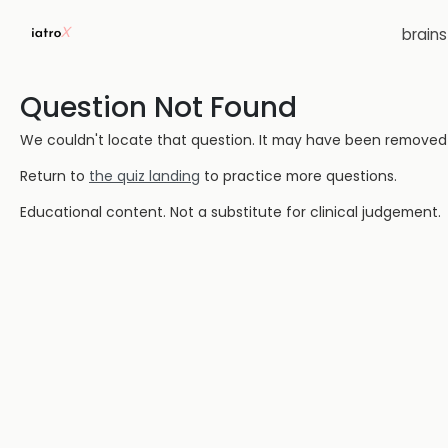
brain
Question Not Found
We couldn't locate that question. It may have been removed or
Return to
the quiz landing
to practice more questions.
Educational content. Not a substitute for clinical judgement.