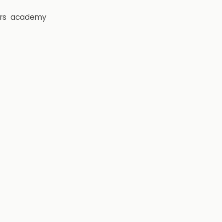
rs
academy