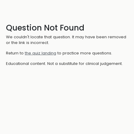
Question Not Found
We couldn't locate that question. It may have been removed
or the link is incorrect.
Return to
the quiz landing
to practice more questions.
Educational content. Not a substitute for clinical judgement.