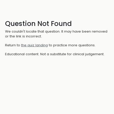
Question Not Found
We couldn't locate that question. It may have been removed
or the link is incorrect.
Return to
the quiz landing
to practice more questions.
Educational content. Not a substitute for clinical judgement.