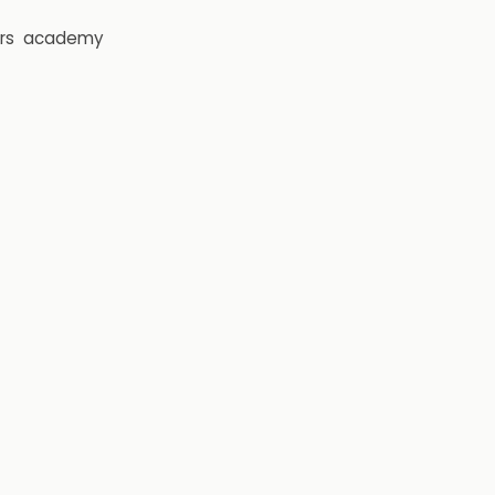
rs
academy