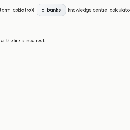
storm
ask
iatroX
knowledge centre
calculato
q-banks
 the link is incorrect.