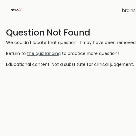
brain
Question Not Found
We couldn't locate that question. It may have been removed or
Return to
the quiz landing
to practice more questions.
Educational content. Not a substitute for clinical judgement.