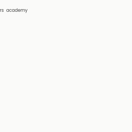
rs
academy