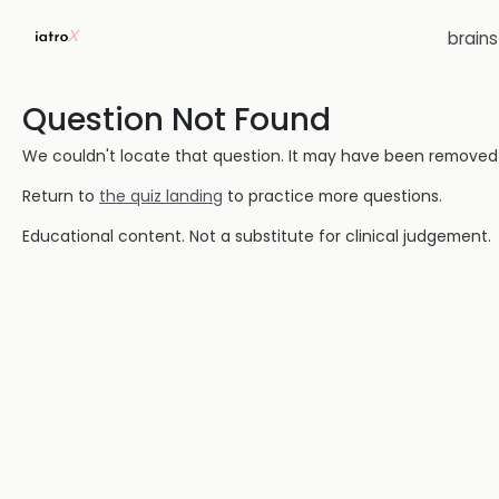
brain
Question Not Found
We couldn't locate that question. It may have been removed or
Return to
the quiz landing
to practice more questions.
Educational content. Not a substitute for clinical judgement.