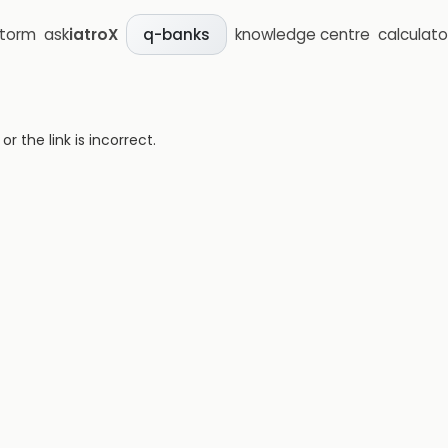
storm
ask
iatroX
knowledge centre
calculato
q-banks
 the link is incorrect.