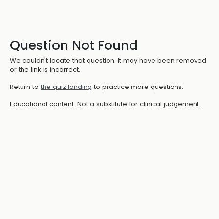
Question Not Found
We couldn't locate that question. It may have been removed
or the link is incorrect.
Return to
the quiz landing
to practice more questions.
Educational content. Not a substitute for clinical judgement.