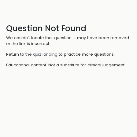
Question Not Found
We couldn't locate that question. It may have been removed
or the link is incorrect.
Return to
the quiz landing
to practice more questions.
Educational content. Not a substitute for clinical judgement.