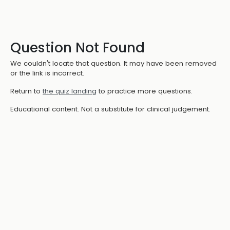
Question Not Found
We couldn't locate that question. It may have been removed
or the link is incorrect.
Return to
the quiz landing
to practice more questions.
Educational content. Not a substitute for clinical judgement.