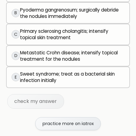
Pyoderma gangrenosum; surgically debride
B
the nodules immediately
Primary sclerosing cholangitis; intensify
C
topical skin treatment
Metastatic Crohn disease; intensify topical
D
treatment for the nodules
Sweet syndrome; treat as a bacterial skin
E
infection initially
check my answer
practice more on iatrox