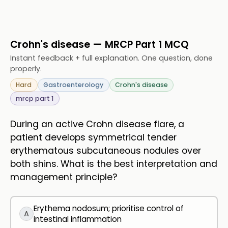
Crohn's disease — MRCP Part 1 MCQ
Instant feedback + full explanation. One question, done
properly.
Hard
Gastroenterology
Crohn's disease
mrcp part 1
During an active Crohn disease flare, a
patient develops symmetrical tender
erythematous subcutaneous nodules over
both shins. What is the best interpretation and
management principle?
Erythema nodosum; prioritise control of
A
intestinal inflammation