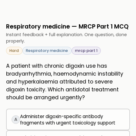
Respiratory medicine — MRCP Part 1 MCQ
Instant feedback + full explanation. One question, done
properly.
Hard
Respiratory medicine
mrcp part 1
A patient with chronic digoxin use has
bradyarrhythmia, haemodynamic instability
and hyperkalaemia attributed to severe
digoxin toxicity. Which antidotal treatment
should be arranged urgently?
Administer digoxin-specific antibody
A
fragments with urgent toxicology support