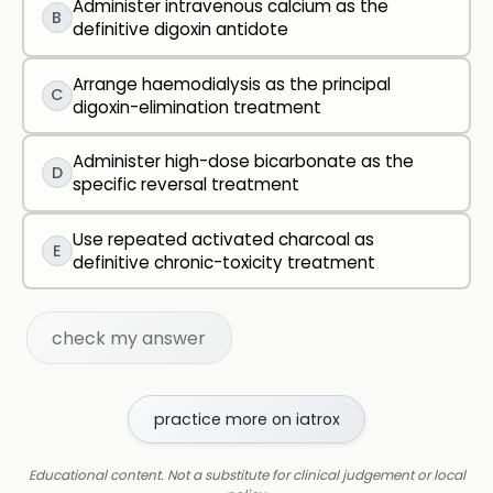
Administer intravenous calcium as the
B
definitive digoxin antidote
Arrange haemodialysis as the principal
C
digoxin-elimination treatment
Administer high-dose bicarbonate as the
D
specific reversal treatment
Use repeated activated charcoal as
E
definitive chronic-toxicity treatment
check my answer
practice more on iatrox
Educational content. Not a substitute for clinical judgement or local