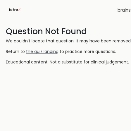
brain
Question Not Found
We couldn't locate that question. It may have been removed or
Return to
the quiz landing
to practice more questions.
Educational content. Not a substitute for clinical judgement.