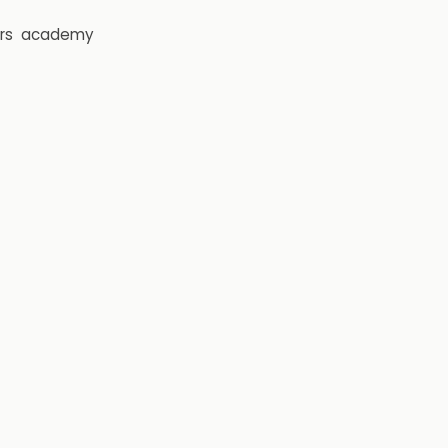
rs
academy