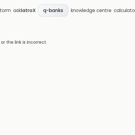
storm
ask
iatroX
knowledge centre
calculato
q-banks
 the link is incorrect.