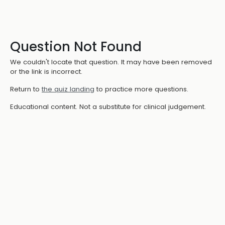
Question Not Found
We couldn't locate that question. It may have been removed
or the link is incorrect.
Return to
the quiz landing
to practice more questions.
Educational content. Not a substitute for clinical judgement.