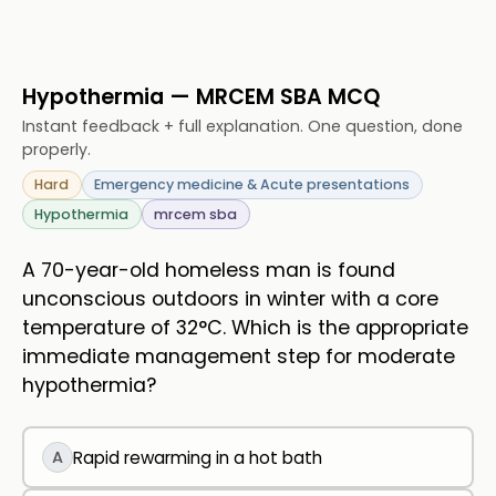
Hypothermia — MRCEM SBA MCQ
Instant feedback + full explanation. One question, done
properly.
Hard
Emergency medicine & Acute presentations
Hypothermia
mrcem sba
A 70-year-old homeless man is found
unconscious outdoors in winter with a core
temperature of 32°C. Which is the appropriate
immediate management step for moderate
hypothermia?
A
Rapid rewarming in a hot bath