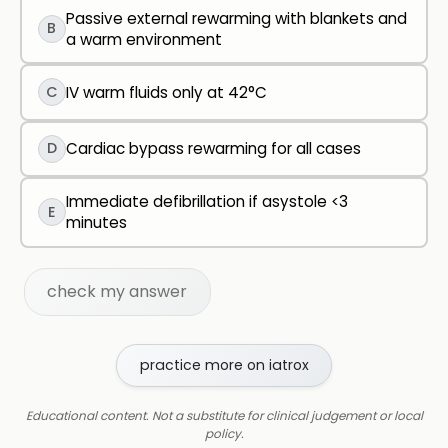
Passive external rewarming with blankets and
B
a warm environment
C
IV warm fluids only at 42°C
D
Cardiac bypass rewarming for all cases
Immediate defibrillation if asystole <3
E
minutes
check my answer
practice more on iatrox
Educational content. Not a substitute for clinical judgement or local
policy.