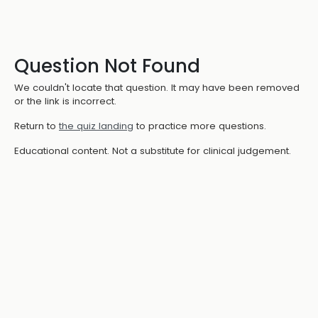
Question Not Found
We couldn't locate that question. It may have been removed
or the link is incorrect.
Return to
the quiz landing
to practice more questions.
Educational content. Not a substitute for clinical judgement.