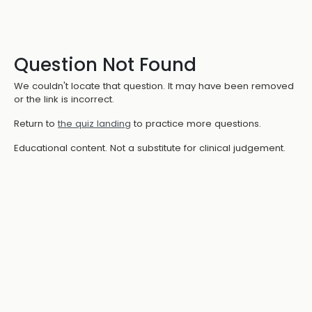
Question Not Found
We couldn't locate that question. It may have been removed
or the link is incorrect.
Return to
the quiz landing
to practice more questions.
Educational content. Not a substitute for clinical judgement.