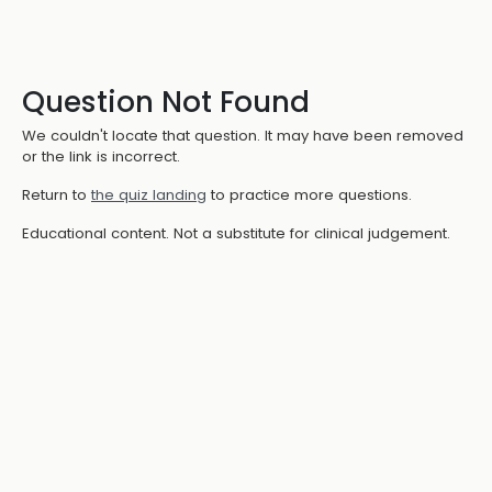
Question Not Found
We couldn't locate that question. It may have been removed
or the link is incorrect.
Return to
the quiz landing
to practice more questions.
Educational content. Not a substitute for clinical judgement.