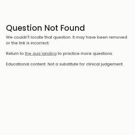
Question Not Found
We couldn't locate that question. It may have been removed
or the link is incorrect.
Return to
the quiz landing
to practice more questions.
Educational content. Not a substitute for clinical judgement.