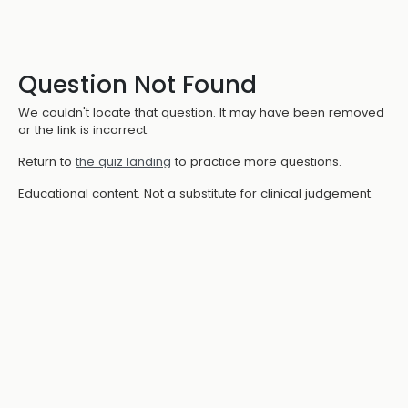
Question Not Found
We couldn't locate that question. It may have been removed
or the link is incorrect.
Return to
the quiz landing
to practice more questions.
Educational content. Not a substitute for clinical judgement.