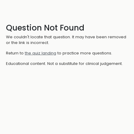
Question Not Found
We couldn't locate that question. It may have been removed
or the link is incorrect.
Return to
the quiz landing
to practice more questions.
Educational content. Not a substitute for clinical judgement.