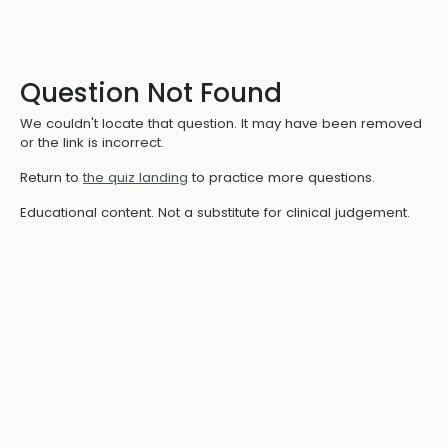
Question Not Found
We couldn't locate that question. It may have been removed
or the link is incorrect.
Return to
the quiz landing
to practice more questions.
Educational content. Not a substitute for clinical judgement.