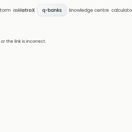
storm
ask
iatroX
knowledge centre
calculato
q-banks
 the link is incorrect.