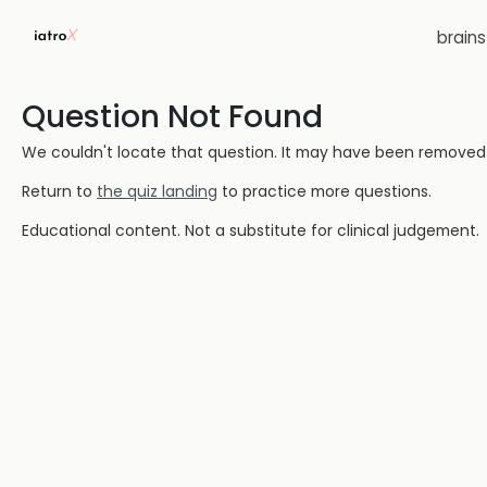
brain
Question Not Found
We couldn't locate that question. It may have been removed or
Return to
the quiz landing
to practice more questions.
Educational content. Not a substitute for clinical judgement.