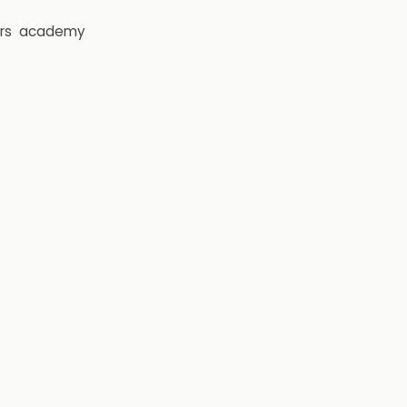
rs
academy