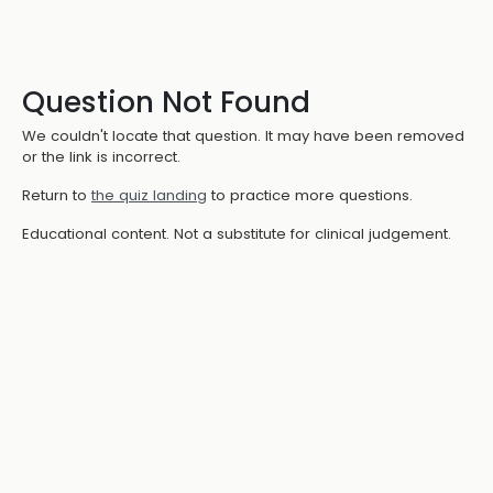
Question Not Found
We couldn't locate that question. It may have been removed
or the link is incorrect.
Return to
the quiz landing
to practice more questions.
Educational content. Not a substitute for clinical judgement.