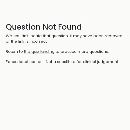
Question Not Found
We couldn't locate that question. It may have been removed
or the link is incorrect.
Return to
the quiz landing
to practice more questions.
Educational content. Not a substitute for clinical judgement.