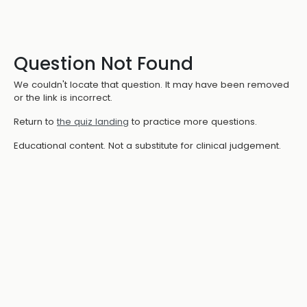
Question Not Found
We couldn't locate that question. It may have been removed
or the link is incorrect.
Return to
the quiz landing
to practice more questions.
Educational content. Not a substitute for clinical judgement.