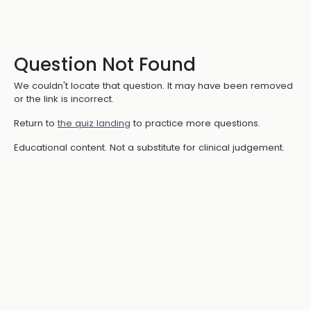
Question Not Found
We couldn't locate that question. It may have been removed
or the link is incorrect.
Return to
the quiz landing
to practice more questions.
Educational content. Not a substitute for clinical judgement.