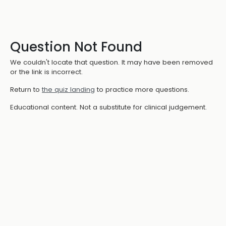
Question Not Found
We couldn't locate that question. It may have been removed
or the link is incorrect.
Return to
the quiz landing
to practice more questions.
Educational content. Not a substitute for clinical judgement.