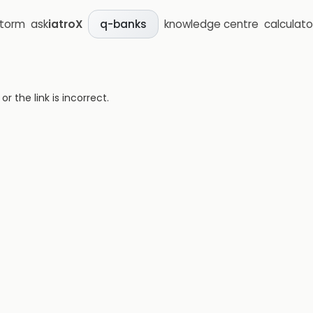
storm
ask
iatroX
knowledge centre
calculato
q-banks
 the link is incorrect.