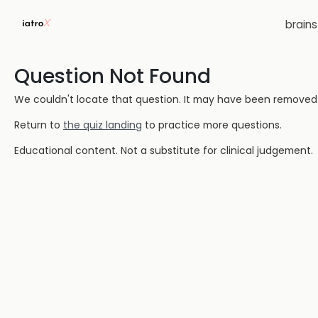
brain
Question Not Found
We couldn't locate that question. It may have been removed or
Return to
the quiz landing
to practice more questions.
Educational content. Not a substitute for clinical judgement.