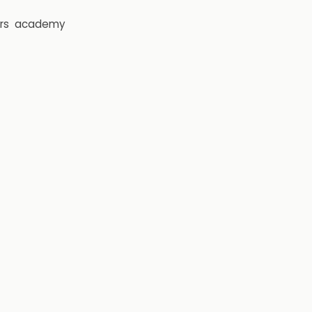
rs
academy