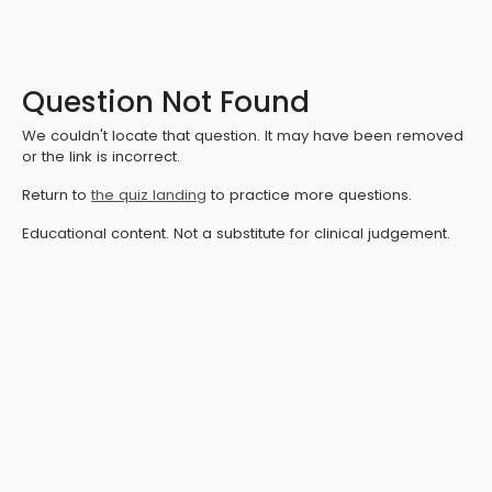
Question Not Found
We couldn't locate that question. It may have been removed
or the link is incorrect.
Return to
the quiz landing
to practice more questions.
Educational content. Not a substitute for clinical judgement.