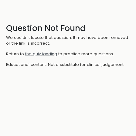
Question Not Found
We couldn't locate that question. It may have been removed
or the link is incorrect.
Return to
the quiz landing
to practice more questions.
Educational content. Not a substitute for clinical judgement.